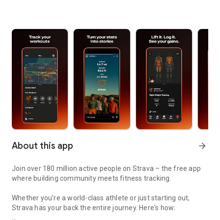
About this app
arrow_forward
Join over 180 million active people on Strava – the free app
where building community meets fitness tracking.
Whether you're a world-class athlete or just starting out,
Strava has your back the entire journey. Here's how: