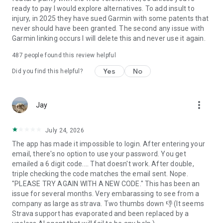
ready to pay I would explore alternatives. To add insult to
injury, in 2025 they have sued Garmin with some patents that
never should have been granted. The second any issue with
Garmin linking occurs I will delete this and never use it again.
487
people found this review helpful
Yes
No
Did you find this helpful?
more_vert
Jay
July 24, 2026
The app has made it impossible to login. After entering your
email, there's no option to use your password. You get
emailed a 6 digit code.... That doesn't work. After double,
triple checking the code matches the email sent. Nope.
"PLEASE TRY AGAIN WITH A NEW CODE." This has been an
issue for several months. Very embarassing to see from a
company as large as strava. Two thumbs down 👎 (It seems
Strava support has evaporated and been replaced by a