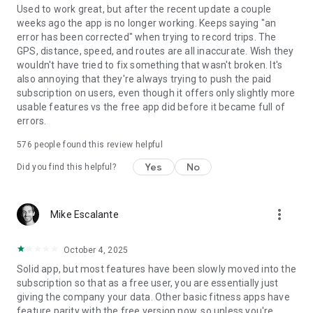
Strava includes both a free version and a subscription version
Used to work great, but after the recent update a couple
with premium features.
weeks ago the app is no longer working. Keeps saying "an
error has been corrected" when trying to record trips. The
Terms of Service: https://www.strava.com/legal/terms
GPS, distance, speed, and routes are all inaccurate. Wish they
Privacy Policy: https://www.strava.com/legal/privacy NOTE
wouldn't have tried to fix something that wasn't broken. It's
ON GPS SUPPORT: Strava depends on GPS for recording
also annoying that they're always trying to push the paid
activities. In some devices, the GPS does not work properly
subscription on users, even though it offers only slightly more
and Strava will not record effectively. If your Strava
usable features vs the free app did before it became full of
recordings show poor location estimation behavior, please try
errors.
to update the operating system to the most recent version.
576
people found this review helpful
There are some devices which have consistently poor
performance with no known remedies. On these devices, we
Yes
No
Did you find this helpful?
restrict installation of Strava, for example the Samsung
Galaxy Ace 3 and the Galaxy Express 2. See our support site
for more information: https://support.strava.com/hc/en-
more_vert
Mike Escalante
us/articles/216919047-Supported-Android-devices-and-
Android-operating-systems
October 4, 2025
Solid app, but most features have been slowly moved into the
subscription so that as a free user, you are essentially just
giving the company your data. Other basic fitness apps have
feature parity with the free version now, so unless you're