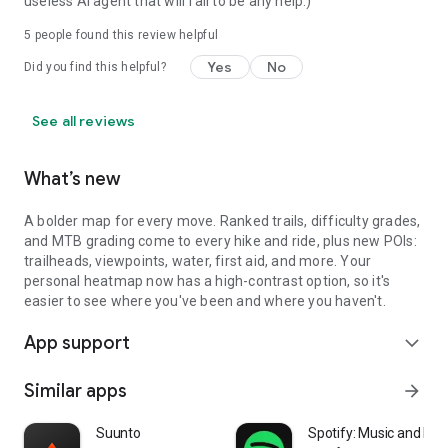
useless AI agent that will fail to be any help.)
5
people found this review helpful
Yes
No
Did you find this helpful?
See all reviews
What’s new
A bolder map for every move. Ranked trails, difficulty grades,
and MTB grading come to every hike and ride, plus new POIs:
trailheads, viewpoints, water, first aid, and more. Your
personal heatmap now has a high-contrast option, so it's
easier to see where you've been and where you haven't.
App support
expand_more
Similar apps
arrow_forward
Suunto
Spotify: Music and Po