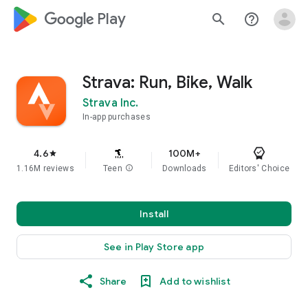
google_logo Play
search
help_outline
Strava: Run, Bike, Walk
Strava Inc.
In-app purchases
4.6
100M+
star
1.16M reviews
Teen
info
Downloads
Editors' Choice
Install
See in Play Store app
Share
Add to wishlist