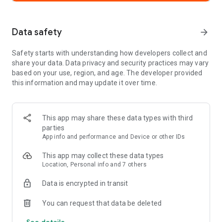
•
Build a Support Network:
Take the Strava community offline
and meet in real life.
Data safety
arrow_forward
•
Join and Create Challenges:
Participate in monthly
challenges to chase new goals, collect digital badges and stay
Safety starts with understanding how developers collect and
motivated while encouraging others.
share your data. Data privacy and security practices may vary
•
Stay Connected:
Your Strava feed is filled with real efforts
based on your use, region, and age. The developer provided
from real people. Follow friends or your favorite athletes and
this information and may update it over time.
send kudos to celebrate every win.
Move with confidence
This app may share these data types with third
•
Move Safer with Beacon:
Share your real-time location with
parties
loved ones for an extra layer of safety during your activities.
App info and performance and Device or other IDs
•
Control your privacy:
Adjust who can see your activities and
personal data.
This app may collect these data types
•
Edit Map Visibility:
Hide the beginning or end points of your
Location, Personal info and 7 others
activities.
Data is encrypted in transit
Get even more with a Strava subscription
•
Discover Routes Anywhere:
Get intelligent route
You can request that data be deleted
recommendations with popular routes based on your
See details
preferences and location, or create your own bike routes and