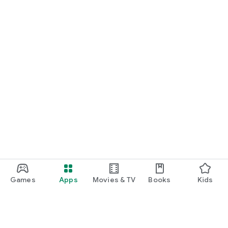
Games
Apps
Movies & TV
Books
Kids