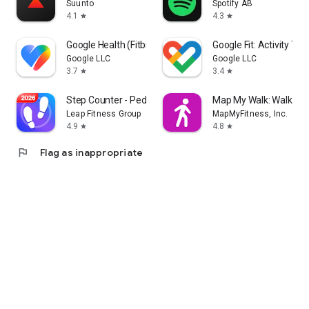
Suunto
Spotify AB
4.1
4.3
star
star
Google Health (Fitbit)
Google Fit: Activity Tra
Google LLC
Google LLC
3.7
3.4
star
star
Step Counter - Pedometer
Map My Walk: Walking 
Leap Fitness Group
MapMyFitness, Inc.
4.9
4.8
star
star
flag
Flag as inappropriate